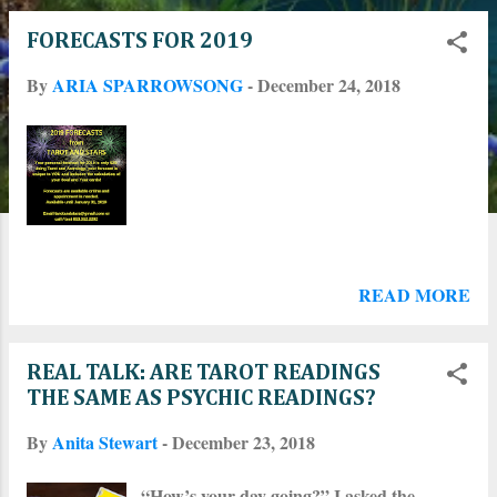
o
FORECASTS FOR 2019
s
By
ARIA SPARROWSONG
-
December 24, 2018
t
s
READ MORE
REAL TALK: ARE TAROT READINGS
THE SAME AS PSYCHIC READINGS?
By
Anita Stewart
-
December 23, 2018
“How’s your day going?” I asked the