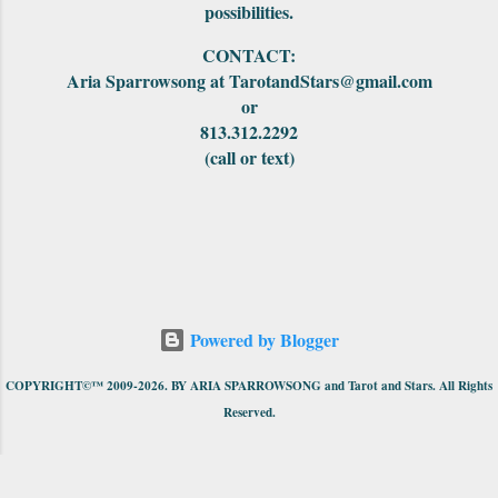
possibilities.
CONTACT:
Aria Sparrowsong at TarotandStars@gmail.com
or
813.312.2292
(call or text)
Powered by Blogger
COPYRIGHT©™ 2009-2026. BY ARIA SPARROWSONG and Tarot and Stars. All Rights
Reserved.