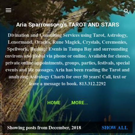
Skip to main content
Aria Sparrowsong's TAROT AND STARS
Divination and Consulting Services using Tarot, Astrology,
Lenormand, Oracles, Rune Magick, Crystals, Ceremonies,
Spellwork, Healing! Events in Tampa Bay and surrounding
environs and global via phone or online. Available for classes,
private online appointments, groups, parties, festivals, special
events and life passages. Aria has been reading the Tarot and
analyzing Astrology Charts for over 50 years! Call, text or
leave a message to book. 813.312.2292
HOME
MORE…
Showing posts from December, 2018
SHOW ALL
P