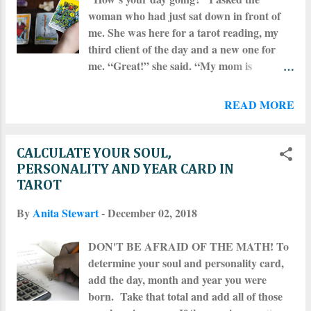
woman who had just sat down in front of
me. She was here for a tarot reading, my
third client of the day and a new one for
me. “Great!” she said. “My mom is
babysitting so I have a day off from my five-
year-old – but you probably already knew
READ MORE
that,” she said, grinning at me expectantly.
“No, actually,” I said. “I don’t know a thing
about you.” Now, this isn’t always how
CALCULATE YOUR SOUL,
things go when I’m starting a session.
PERSONALITY AND YEAR CARD IN
People don’t always assume that “tarot
TAROT
reader” is synonymous with “psychic.” But
By
Anita Stewart
-
December 02, 2018
many do seem to think that “psychic” is
synonymous with “omniscient,” meaning
DON'T BE AFRAID OF THE MATH! To
all-seeing and all-knowing, and things get
determine your soul and personality card,
tricky when all of these lines are blurred
add the day, month and year you were
and lumped into one big, presumptuous
born. Take that total and add all of those
mess. Before getting a reading of any kind –