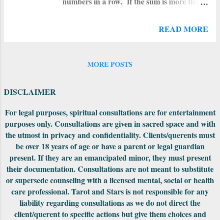
numbers in a row. If the sum is more than
whether it’s with a tarot reader, a medium,
22, add together the resulting numbers. If
a palm reader, an astrologer, a clairvoyant,
the sum is between 10 and 22, that number
or anything in between – know that anyone
READ MORE
is your personality card . Add that
working with intuitive tools, like tarot cards,
number together to find your soul card .
or through spirit guides, like ...
To calculate your year card , do this: add
MORE POSTS
the number of the day and the month you
were born to the year you want to check
DISCLAIMER
your card for. Then add those numbers all
together for the total. The sum of those
For legal purposes, spiritual consultations are for entertainment
numbers is your year card . Your year
purposes only. Consultations are given in sacred space and with
card is in effect and you are under it's
the utmost in privacy and confidentiality. Clients/querents must
influence from your last birth-date to your
be over 18 years of age or have a parent or legal guardian
upcoming (or next) birth-date. If you have
present. If they are an emancipated minor, they must present
any questions on this, just ask me (use the
their documentation. Consultations are not meant to substitute
contact form on this site). *I use the
or supersede counseling with a licensed mental, social or health
number 22 for the Fool in order to assign a
care professional. Tarot and Stars is not responsible for any
number value to...
liability regarding consultations as we do not direct the
client/querent to specific actions but give them choices and