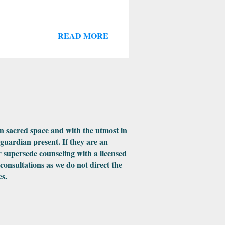
READ MORE
in sacred space and with the utmost in
 guardian present. If they are an
 supersede counseling with a licensed
 consultations as we do not direct the
es.