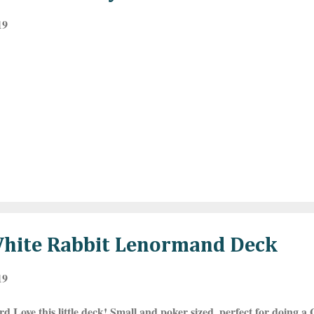
19
White Rabbit Lenormand Deck
19
rd Love this little deck! Small and poker sized, perfect for doing 