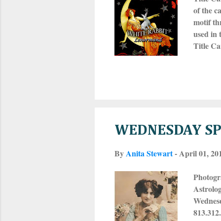
of the c
motif th
used in 
Title C
MAN and 
a small 
dog-ear
website 
WEDNESDAY SPE
By
Anita Stewart
-
April 01, 20
Photogr
Astrolo
Wednesda
813.312.