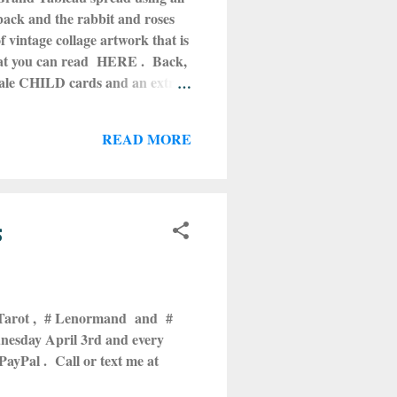
 back and the rabbit and roses
 vintage collage artwork that is
 that you can read HERE . Back,
male CHILD cards and an extra
g this, don't! Get it! Comes in
t getting the cards messed up or
READ MORE
re on Etsy by going HERE . The
s
 Tarot , # Lenormand and #
nesday April 3rd and every
ayPal . Call or text me at