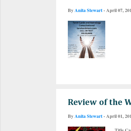
By
Anita Stewart
-
April 07, 20
Review of the 
By
Anita Stewart
-
April 01, 20
Title Ca