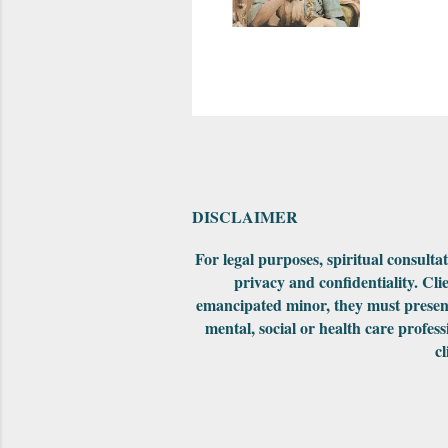
DISCLAIMER
For legal purposes, spiritual consult
privacy and confidentiality. Cli
emancipated minor, they must present
mental, social or health care profess
cl