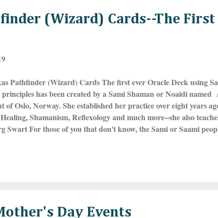
inder (Wizard) Cards--The First
19
as Pathfinder (Wizard) Cards The first ever Oracle Deck using S
al principles has been created by a Sami Shaman or Noaidi named
t of Oslo, Norway. She established her practice over eight years ag
Healing, Shamanism, Reflexology and much more--she also teaches 
g Swart For those of you that don't know, the Sami or Saami peopl
f Europe that the UN recognizes and they live in the far northern 
insula of Russia, mostly above the Arctic Circle. The land, spanni
borders was called Lapland and the people, Laplanders, but this ter
ed derogatory. They are the reindeer herders of the North and many
y are also known for their love of yoiking o...
other's Day Events