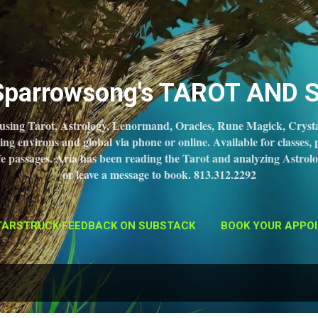
Skip to main content
 Sparrowsong's TAROT AND 
 using Tarot, Astrology, Lenormand, Oracles, Rune Magick, Crysta
 environs and global via phone or online. Available for classes, 
 life passages. Aria has been reading the Tarot and analyzing Astrolo
or leave a message to book. 813.312.2292
TARSTRUCK FEEDBACK ON SUBSTACK
BOOK YOUR APPOI