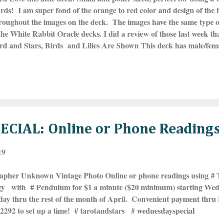
ards! I am super fond of the orange to red color and design of the
roughout the images on the deck. The images have the same type of
the White Rabbit Oracle decks. I did a review of those last week
ard and Stars, Birds and Lilies Are Shown This deck has male/fe
WOMAN card, so 39 cards in all. If anyone is hesitating on buyin
plastic case so perfect for throwing in your pocket or purse and no
ed. Highly recommend. You can find the White Rabbit Oracle sto
is HERE . ***Click on the images to make th...
CIAL: Online or Phone Reading
19
apher Unknown Vintage Photo Online or phone readings using #
gy with # Pendulum for $1 a minute ($20 minimum) starting Wed
y thru the rest of the month of April. Convenient payment thru P
2292 to set up a time! # tarotandstars # wednesdayspecial