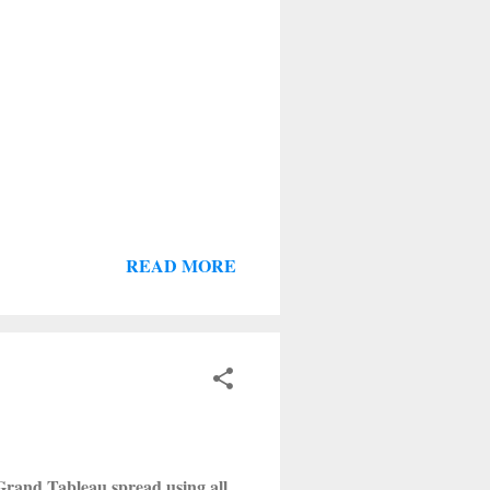
READ MORE
a Grand Tableau spread using all