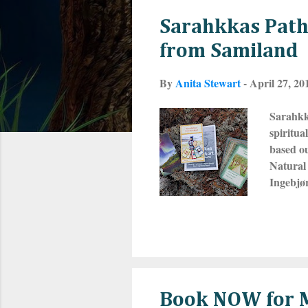
s
Sarahkkas Pathf
t
from Samiland
s
By
Anita Stewart
-
April 27, 20
Sarahkk
spiritu
based ou
Natural 
Ingebjør
people o
Kola Pen
have no 
consider
way. The
Book NOW for M