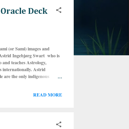
 Oracle Deck
aami (or Sami) images and
 Astrid Ingebjørg Swart who is
o and teaches Astrology,
internationally. Astrid
e are the only indigenous
parts of Scandinavia and the
ng four countries that used to
READ MORE
m is no longer used as it is
 still make their living this