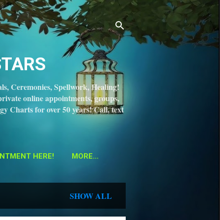
STARS
ls, Ceremonies, Spellwork, Healing!
private online appointments, groups,
gy Charts for over 50 years! Call, text
NTMENT HERE!
MORE…
SHOW ALL