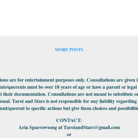
MORE POSTS
ations are for entertainment purposes only. Consultations are given 
ents/querents must be over 18 years of age or have a parent or legal
 their documentation. Consultations are not meant to substitute or
ional. Tarot and Stars is not responsible for any liability regarding
ient/querent to specific actions but give them choices and possibiliti
CONTACT:
Aria Sparrowsong at TarotandStars@gmail.com
or