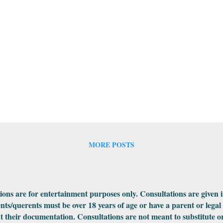
MORE POSTS
ations are for entertainment purposes only. Consultations are given 
ents/querents must be over 18 years of age or have a parent or legal
 their documentation. Consultations are not meant to substitute or