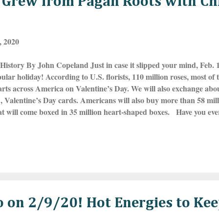
y Grew from Pagan Roots with Ch
, 2020
History By John Copeland Just in case it slipped your mind, Feb. 14
ular holiday! According to U.S. florists, 110 million roses, most of 
rts across America on Valentine’s Day. We will also exchange about 1
, Valentine’s Day cards. Americans will also buy more than 58 mil
hat will come boxed in 35 million heart-shaped boxes. Have you ev
y became associated with love and romance? Eight hundred years b
e’s Day, ancient Romans celebrated the raucous festival of Luperc
lity, Lupercus and Faunus, on the Ides of February, which was Feb
opular traditions was the “Love Lottery.” On the eve of Lupercalia,
eir names on a slip of par...
eo on 2/9/20! Hot Energies to K