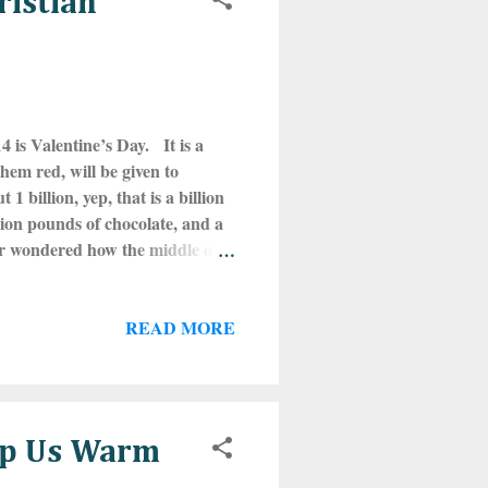
ristian
 is Valentine’s Day. It is a
them red, will be given to
 billion, yep, that is a billion
lion pounds of chocolate, and a
er wondered how the middle of
efore the founding of
alia in honor of the Roman gods
READ MORE
ruary 15th. One of Lupercalia’s
 all marriage-aged girls would
eep Us Warm