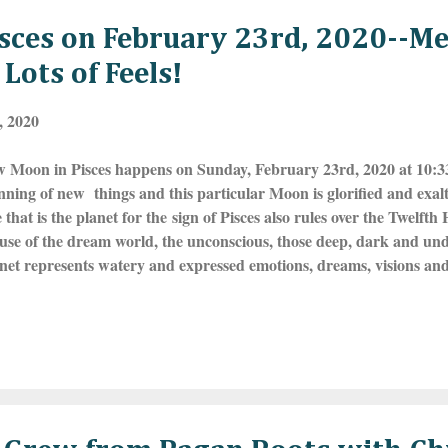
sces on February 23rd, 2020--M
Lots of Feels!
, 2020
 Moon in Pisces happens on Sunday, February 23rd, 2020 at 10
nning of new things and this particular Moon is glorified and exalte
that is the planet for the sign of Pisces also rules over the Twelft
se of the dream world, the unconscious, those deep, dark and under
net represents watery and expressed emotions, dreams, visions and 
epresents the two fishes that are going with the flow and this is a 
your visions right now--are you ready to go inward and explore the
ng Pisces is associated with intuition, empathy, emotions, compassion
y Pisces are attracted to the esoteric, the Occult and mysteries of a