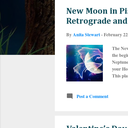
s
New Moon in Pi
t
Retrograde and 
s
By
Anita Stewart
-
February 22
The New
the begi
Neptune 
your Hou
This pla
Pisces r
on with 
Post a Comment
Everythi
that man
y...