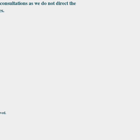
 consultations as we do not direct the
es.
ved.