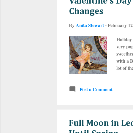
Valentine’s Da
Changes
By
Anita Stewart
-
February 12
Holiday 
very pop
sweethea
with a B
lot of t
Februar
Valentin
Post a Comment
of ferti
really p
write th
Full Moon in L