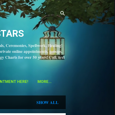
STARS
ls, Ceremonies, Spellwork, Healing!
private online appointments, groups,
gy Charts for over 50 years! Call, text
NTMENT HERE!
MORE…
SHOW ALL