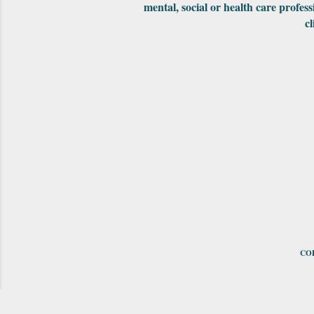
mental, social or health care profess
cl
COP