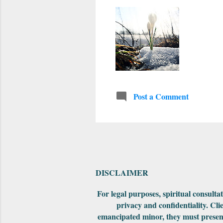
Post a Comment
DISCLAIMER
For legal purposes, spiritual consult
privacy and confidentiality. Cli
emancipated minor, they must present