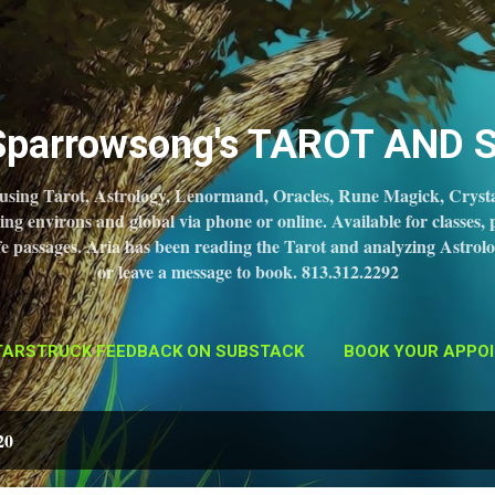
Skip to main content
 Sparrowsong's TAROT AND 
 using Tarot, Astrology, Lenormand, Oracles, Rune Magick, Crysta
 environs and global via phone or online. Available for classes, 
 life passages. Aria has been reading the Tarot and analyzing Astrolo
or leave a message to book. 813.312.2292
TARSTRUCK FEEDBACK ON SUBSTACK
BOOK YOUR APPOI
20