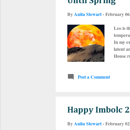
Until Spring
By
Anita Stewart
-
February 06
Leo is t
temperam
In my ex
latent a
House ru
stunning
most wor
Post a Comment
fixed si
or turn 
on Febr
Happy Imbolc 
By
Anita Stewart
-
February 02