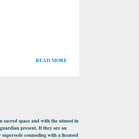
READ MORE
in sacred space and with the utmost in
 guardian present. If they are an
 supersede counseling with a licensed