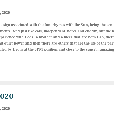
, 2020
he sign associated with the fun, rhymes with the Sun, being the cent
ents. And just like cats, independent, fierce and cuddly, but the l
perience with Leos...a brother and a niece that are both Leo, there 
nd quiet power and then there are others that are the life of the par
led by Leo is at the 5PM position and close to the sunset...amazin
 in these same colors. It is no surprise that some of these exuberan
ld renowned entertainers and stars--they command those celebrity 
gns and it's energies flesh things out in a very focused way! Leos wi
a situation around to make it so! This upcoming Full Moon in Leo
uary 9th at 2:33 AM ET and this...
2020
, 2020