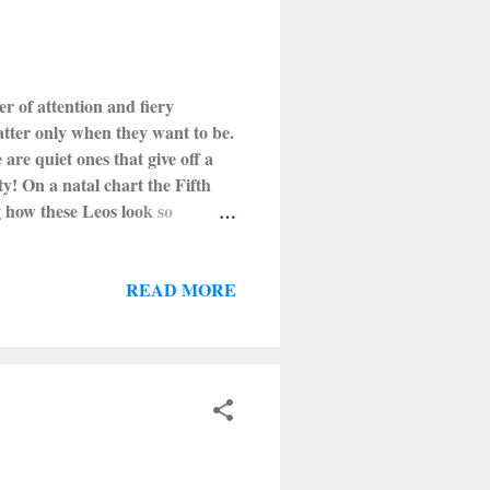
er of attention and fiery
atter only when they want to be.
are quiet ones that give off a
ty! On a natal chart the Fifth
g how these Leos look so
t type of Leos are the best and
energies! Leo is one of the four
READ MORE
ll always find a way to have fun
 will peak on Sunday morning