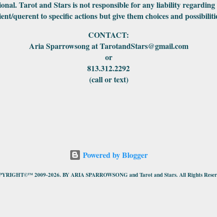
ional. Tarot and Stars is not responsible for any liability regarding
ient/querent to specific actions but give them choices and possibiliti
CONTACT:
Aria Sparrowsong at TarotandStars@gmail.com
or
813.312.2292
(call or text)
Powered by Blogger
YRIGHT©™ 2009-2026. BY ARIA SPARROWSONG and Tarot and Stars. All Rights Reser