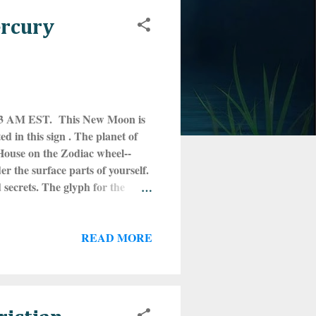
ercury
:33 AM EST. This New Moon is
d in this sign . The planet of
h House on the Zodiac wheel--
 the surface parts of yourself.
secrets. The glyph for the
mutable water sign. What is going
 darkest depths of yourself?
READ MORE
, the feels. It is no surprise
ny kind. This is the energy that