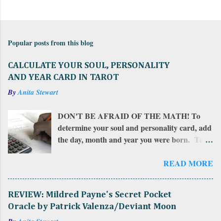
C
o
m
Popular posts from this blog
m
e
CALCULATE YOUR SOUL, PERSONALITY
n
AND YEAR CARD IN TAROT
t
By
Anita Stewart
s
DON'T BE AFRAID OF THE MATH! To
determine your soul and personality card, add
the day, month and year you were born. Take
that total and add all of those numbers in a
row. If the sum is more than 22, add together
READ MORE
the resulting numbers. If the sum is between
10 and 22, that number is your personality
REVIEW: Mildred Payne's Secret Pocket
card . Add that number together to find
Oracle by Patrick Valenza/Deviant Moon
your soul card . To calculate your year card ,