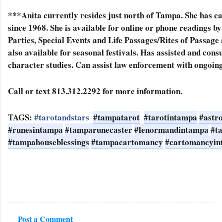
***Anita currently resides just north of Tampa. She has ca
since 1968. 
She is available for online or phone readings b
Parties, Special Events and Life Passages/Rites of Passage
also available for seasonal festivals. Has assisted and cons
character studies. Can assist law enforcement with ongoing
Call or text 813.312.2292 for more information.
TAGS: 
#tarotandstars
#tampatarot
#tarotintampa
#astr
#runesintampa
#tamparunecaster
#lenormandintampa
#t
#tampahouseblessings
#tampacartomancy
#cartomancyin
Post a Comment