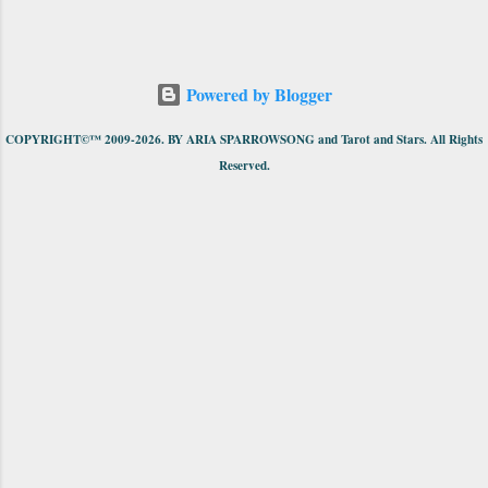
Powered by Blogger
COPYRIGHT©™ 2009-2026. BY ARIA SPARROWSONG and Tarot and Stars. All Rights
Reserved.