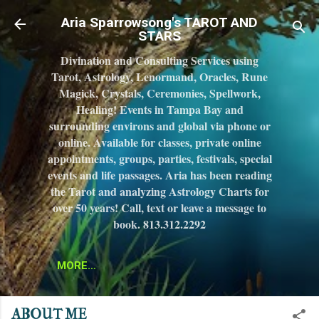
Skip to main content
Aria Sparrowsong's TAROT AND
STARS
Divination and Consulting Services using
Tarot, Astrology, Lenormand, Oracles, Rune
Magick, Crystals, Ceremonies, Spellwork,
Healing! Events in Tampa Bay and
surrounding environs and global via phone or
online. Available for classes, private online
appointments, groups, parties, festivals, special
events and life passages. Aria has been reading
the Tarot and analyzing Astrology Charts for
over 50 years! Call, text or leave a message to
book. 813.312.2292
MORE…
ABOUT ME