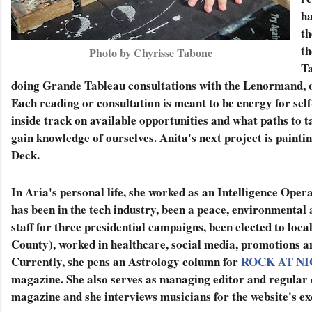
ha
th
th
Photo by Chyrisse Tabone
T
doing Grande Tableau consultations with the Lenormand, on
Each reading or consultation is meant to be energy for self
inside track on available opportunities and what paths to t
gain knowledge of ourselves. Anita's next project is paint
Deck. 
In Aria's personal life, she worked as an Intelligence Operat
has been in the tech industry, been a peace, environmental 
staff for three presidential campaigns, been elected to loca
County), worked in healthcare, social media, promotions an
Currently, she pens an Astrology column for 
ROCK AT N
magazine. She also serves as managing editor and regular c
magazine and she interviews musicians for the website's exc