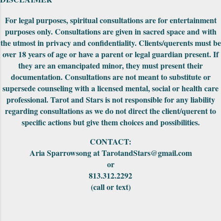
be fit together to make into a really cool
puzzle. Both editions came nicely packaged
For legal purposes, spiritual consultations are for entertainment
with extra cards, the cards were in a standard
purposes only. Consultations are given in sacred space and with
tuck-box and included a small red pouch to
the utmost in privacy and confidentiality. Clients/querents must be
carry them in. The First Edition had the
over 18 years of age or have a parent or legal guardian present. If
meanings of the car...
they are an emancipated minor, they must present their
documentation. Consultations are not meant to substitute or
supersede counseling with a licensed mental, social or health care
professional. Tarot and Stars is not responsible for any liability
regarding consultations as we do not direct the client/querent to
specific actions but give them choices and possibilities.
CONTACT:
Aria Sparrowsong at TarotandStars@gmail.com
or
813.312.2292
(call or text)