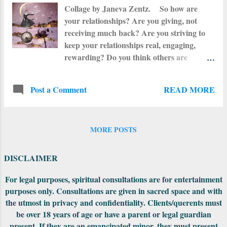
and respected by the entire community, for
Collage by Janeva Zentz. So how are
the dreams and visions of the bleeding
your relationships? Are you giving, not
women brought vital survival information
receiving much back? Are you striving to
such as planting and healing knowledge
keep your relationships real, engaging,
and guidance on community relations.
rewarding? Do you think others are
When there were questions that needed to
reciprocating? Do you feel that you are
be answered, the women would go to the
giving too much? Maybe it is time to sit
Lodge and ask the Ancestors. All questions
READ MORE
Post a Comment
back and analyze your interactions with
were always answered by...
others and be honest with yourself. Put pen
to paper and write what you are feeling
down. What is the key thing in your
MORE POSTS
relationships with family, friends and lovers
is BALANCE. Adding Mercury
DISCLAIMER
Retrograde in Libra at this same time
makes communications between your
For legal purposes, spiritual consultations are for entertainment
purposes only. Consultations are given in sacred space and with
people awkward, chaotic and sometimes
the utmost in privacy and confidentiality. Clients/querents must
totally misunderstood. We have five other
be over 18 years of age or have a parent or legal guardian
planets retrograde right now but heave a
present. If they are an emancipated minor, they must present