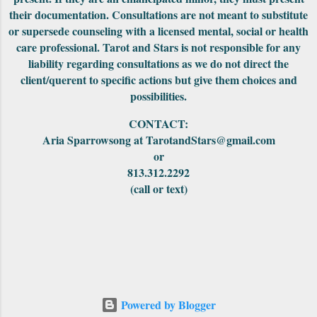
sigh of relief as this will be the last New
their documentation. Consultations are not meant to substitute
Moon with all of these backward spinning
or supersede counseling with a licensed mental, social or health
heavenly bodies. ( Pluto, Neptune, Uranus,
care professional. Tarot and Stars is not responsible for any
Saturn and Jupiter). When Mercury goes
liability regarding consultations as we do not direct the
direct on October 18th, the very next day it
client/querent to specific actions but give them choices and
will square the Moon. It could cause some
possibilities.
rough and rocky arguments, explosi...
CONTACT:
Aria Sparrowsong at TarotandStars@gmail.com
or
813.312.2292
(call or text)
Powered by Blogger