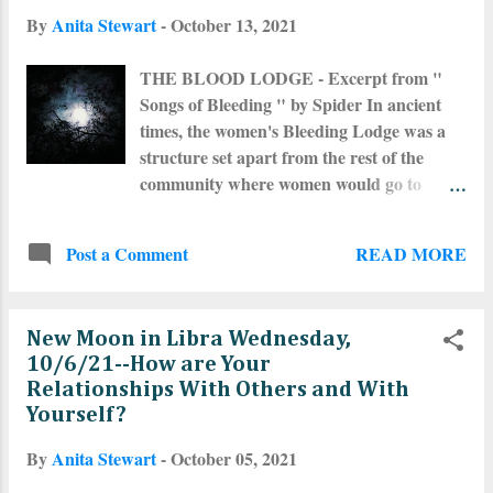
what is happening in the world but also on
By
Anita Stewart
-
October 13, 2021
a very profound and personal level and I
found it difficult to communicate. As of this
THE BLOOD LODGE - Excerpt from "
writing, Mercury is just coming out of
Songs of Bleeding " by Spider In ancient
retrograde but we are still in it's shadow for
times, the women's Bleeding Lodge was a
another week or so. Irritations and
structure set apart from the rest of the
agitations regarding what others say about
community where women would go to
the Full Moon in relation to releasing--this
dream and communicate with the
drives me batshit crazy. The Full Moon is
Ancestors when they were bleeding. Since
for asking, manifesting and making things
READ MORE
Post a Comment
life follows the cycles of the Earth and the
happen. Releasing is for the Dark Moon
Moon, activities of our Ancient Ancestors
Magick and in some respects when the
also closely followed the cycles of the Earth
Moon is wan...
New Moon in Libra Wednesday,
and Moon. The women all cycled together,
10/6/21--How are Your
ovulating at the full Moon and bleeding at
Relationships With Others and With
the new Moon. When women started to
Yourself?
bleed, they left their homes and families to
go to the sacred introspective space of the
By
Anita Stewart
-
October 05, 2021
Bleeding Lodge. The Lodge was honored