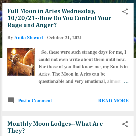
o
Full Moon in Aries Wednesday,
s
10/20/21--How Do You Control Your
Rage and Anger?
t
By
Anita Stewart
-
October 21, 2021
s
So, these were such strange days for me, I
could not even write about them until now.
For those of you that know me, my Sun is in
Aries. The Moon in Aries can be
questionable and very emotional, almost
never auspicious. And I have a weird
placement in my 3rd House, my Sun and
READ MORE
Post a Comment
Mercury conjunct in 14 and 15 degrees of
Aries. Eris is close to there
somewhere...maybe transiting 10 degrees
Monthly Moon Lodges--What Are
past that configuration. How can I explain
They?
it? I have been full of rage. Especially over