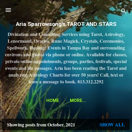
Skip to main content
Aria Sparrowsong's TAROT AND STARS
Divination and Consulting Services using Tarot, Astrology,
Lenormand, Oracles, Rune Magick, Crystals, Ceremonies,
Spellwork, Healing! Events in Tampa Bay and surrounding
environs and global via phone or online. Available for classes,
private online appointments, groups, parties, festivals, special
events and life passages. Aria has been reading the Tarot and
analyzing Astrology Charts for over 50 years! Call, text or
leave a message to book. 813.312.2292
HOME
MORE…
Showing posts from October, 2021
SHOW ALL
P