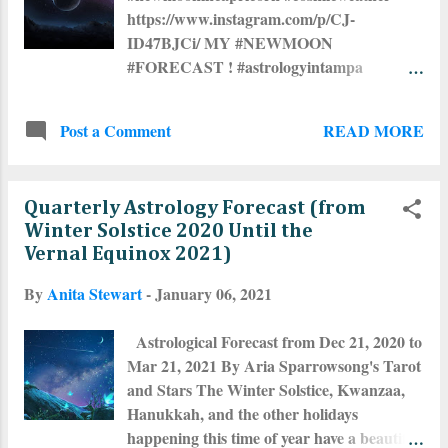
https://www.instagram.com/p/CJ-
ID47BJCi/ MY #NEWMOON
#FORECAST ! #astrologyintampa
#tampaastrologer #astrologicalcharts
#astrologersofig #astrologersofinstagram
READ MORE
Post a Comment
#astrologycommunity #tarotintampa
#tampatarot
Quarterly Astrology Forecast (from
Winter Solstice 2020 Until the
Vernal Equinox 2021)
By
Anita Stewart
-
January 06, 2021
Astrological Forecast from Dec 21, 2020 to
Mar 21, 2021 By Aria Sparrowsong's Tarot
and Stars The Winter Solstice, Kwanzaa,
Hanukkah, and the other holidays
happening this time of year have a beautiful