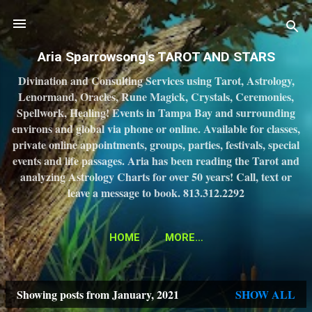
Skip to main content
Aria Sparrowsong's TAROT AND STARS
Divination and Consulting Services using Tarot, Astrology,
Lenormand, Oracles, Rune Magick, Crystals, Ceremonies,
Spellwork, Healing! Events in Tampa Bay and surrounding
environs and global via phone or online. Available for classes,
private online appointments, groups, parties, festivals, special
events and life passages. Aria has been reading the Tarot and
analyzing Astrology Charts for over 50 years! Call, text or
leave a message to book. 813.312.2292
HOME
MORE…
Showing posts from January, 2021
SHOW ALL
P