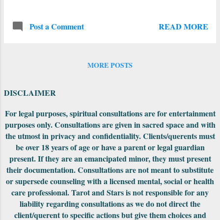
resonance--they all focus on bringing back
the light and showing us how to connect
READ MORE
Post a Comment
with others. The Winter Solstice is the day
of the First Quarter Moon in the sign of
Aries -- perfect energy for get--togethers
this particular week. Be willing to get rid of
MORE POSTS
the conflicts and the ornery people, put all
of that behind you in order to move
DISCLAIMER
forward with your tribe. Jupiter begins it's
conjunction with Saturn on this day (more
For legal purposes, spiritual consultations are for entertainment
purposes only. Consultations are given in sacred space and with
on this below). On Christmas Day Mercury
the utmost in privacy and confidentiality. Clients/querents must
is trine Uranus, so expect the unexpected--
be over 18 years of age or have a parent or legal guardian
especially during conversations! A few days
present. If they are an emancipated minor, they must present
before the New Year, there is the Full Moon
their documentation. Consultations are not meant to substitute
in Cancer, re-centering us from the crazy
or supersede counseling with a licensed mental, social or health
holidays to focus more on family, friends
care professional. Tarot and Stars is not responsible for any
and loved ones. We are all welcoming the
liability regarding consultations as we do not direct the
New Year of 2021 and some positive ways
client/querent to specific actions but give them choices and
forward after the c...