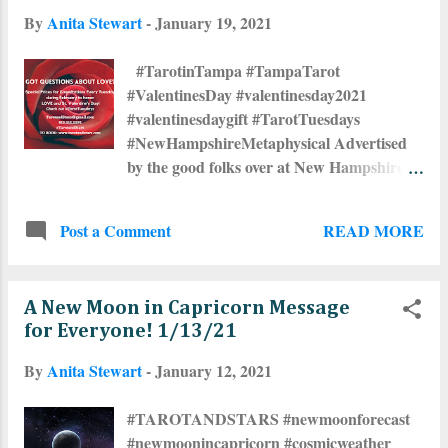
By
Anita Stewart
-
January 19, 2021
#TarotinTampa #TampaTarot
#ValentinesDay #valentinesday2021
#valentinesdaygift #TarotTuesdays
#NewHampshireMetaphysical Advertised
by the good folks over at New Hampshire
Metaphysical !
READ MORE
Post a Comment
A New Moon in Capricorn Message
for Everyone! 1/13/21
By
Anita Stewart
-
January 12, 2021
#TAROTANDSTARS #newmoonforecast
#newmoonincapricorn #cosmicweather