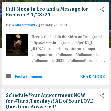
o
Full Moon in Leo and a Message for
s
Everyone! 1/28/21
t
By
Anita Stewart
-
January 28, 2021
s
Here is the link to the video on Instagram!
https://www.instagram.com/p/CKl_L-
jB1iN/ #tarotandstars #tarotintampa
#tampatarot #fullmoon #fullmooninleo
#fullmooninleo2021 #fullmoonforecast
#tarotreadersofinstagram
#tarotreadersofig #tarotcommunity
READ MORE
Post a Comment
#tarottribe #astrologersofinstagram
#astrologersofig #thestartarot
#astrologycommunity #TarotTuesdays
Schedule Your Appointment NOW
#seminoleheights 🌕 ⭐🃏🔮 ❤🌹🧙‍♀️🦋☀️
for #TarotTuesdays! All of Your LOVE
Questions Answered!