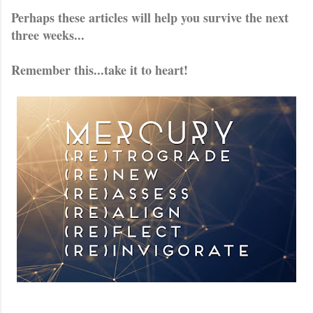
Perhaps these articles will help you survive the next
three weeks...
Remember this...take it to heart!