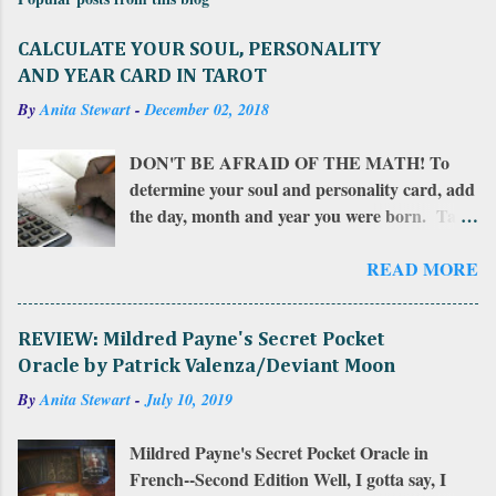
CALCULATE YOUR SOUL, PERSONALITY
AND YEAR CARD IN TAROT
By
Anita Stewart
-
December 02, 2018
DON'T BE AFRAID OF THE MATH! To
determine your soul and personality card, add
the day, month and year you were born. Take
that total and add all of those numbers in a
row. If the sum is more than 22, add together
READ MORE
the resulting numbers. If the sum is between
10 and 22, that number is your personality
REVIEW: Mildred Payne's Secret Pocket
card . Add that number together to find
Oracle by Patrick Valenza/Deviant Moon
your soul card . To calculate your year card ,
By
Anita Stewart
-
July 10, 2019
do this: add the number of the day and the
month you were born to the year you want to
Mildred Payne's Secret Pocket Oracle in
check your card for. Then add those numbers
French--Second Edition Well, I gotta say, I
all together for the total. The sum of those