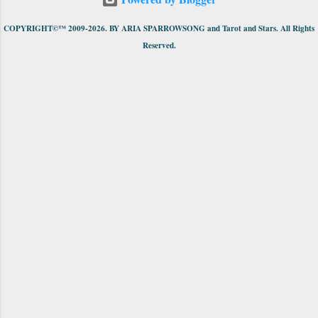
COPYRIGHT©™ 2009-2026. BY ARIA SPARROWSONG and Tarot and Stars. All Rights
Reserved.