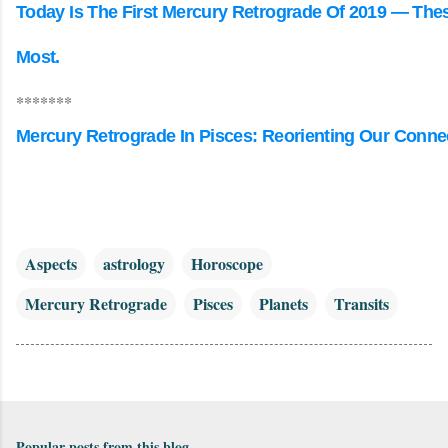
Today Is The First Mercury Retrograde Of 2019 — Thes
Most.
*******
Mercury Retrograde In Pisces: Reorienting Our Conne
Aspects
astrology
Horoscope
Mercury Retrograde
Pisces
Planets
Transits
Popular posts from this blog