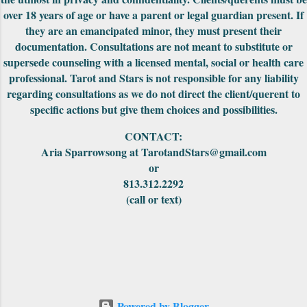
carry them in. The First Edition had the
over 18 years of age or have a parent or legal guardian present. If
meanings of the car...
they are an emancipated minor, they must present their
documentation. Consultations are not meant to substitute or
supersede counseling with a licensed mental, social or health care
professional. Tarot and Stars is not responsible for any liability
regarding consultations as we do not direct the client/querent to
specific actions but give them choices and possibilities.
CONTACT:
Aria Sparrowsong at TarotandStars@gmail.com
or
813.312.2292
(call or text)
Powered by Blogger