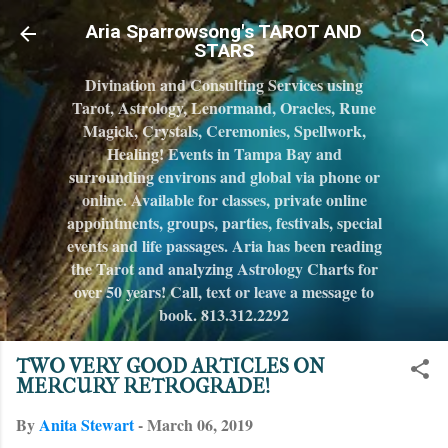
Skip to main c
Aria Sparrowsong's TAROT AND
STARS
Divination and Consulting Services using
Tarot, Astrology, Lenormand, Oracles, Rune
Magick, Crystals, Ceremonies, Spellwork,
Healing! Events in Tampa Bay and
surrounding environs and global via phone or
online. Available for classes, private online
appointments, groups, parties, festivals, special
events and life passages. Aria has been reading
the Tarot and analyzing Astrology Charts for
over 50 years! Call, text or leave a message to
book. 813.312.2292
TWO VERY GOOD ARTICLES ON
MERCURY RETROGRADE!
By
Anita Stewart
-
March 06, 2019