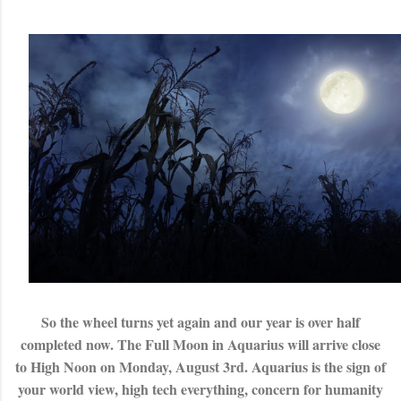
So the wheel turns yet again and our year is over half
completed now. The Full Moon in Aquarius will arrive close
to High Noon on Monday, August 3rd. Aquarius is the sign of
your world view, high tech everything, concern for humanity