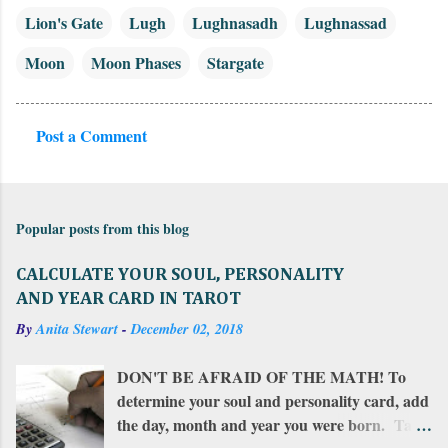
Lion's Gate
Lugh
Lughnasadh
Lughnassad
Moon
Moon Phases
Stargate
Post a Comment
C
o
m
Popular posts from this blog
m
e
CALCULATE YOUR SOUL, PERSONALITY
n
AND YEAR CARD IN TAROT
t
By
Anita Stewart
-
December 02, 2018
s
DON'T BE AFRAID OF THE MATH! To
determine your soul and personality card, add
the day, month and year you were born. Take