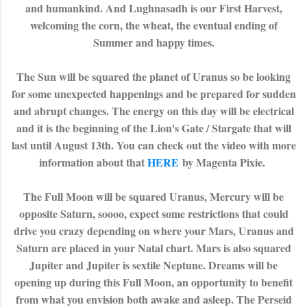
and humankind. And Lughnasadh is our First Harvest,
welcoming the corn, the wheat, the eventual ending of
Summer and happy times.
The Sun will be squared the planet of Uranus so be looking
for some unexpected happenings and be prepared for sudden
and abrupt changes. The energy on this day will be electrical
and it is the beginning of the Lion's Gate / Stargate that will
last until August 13th. You can check out the video with more
information about that
HERE
by Magenta Pixie.
The Full Moon will be squared Uranus, Mercury will be
opposite Saturn, soooo, expect some restrictions that could
drive you crazy depending on where your Mars, Uranus and
Saturn are placed in your Natal chart. Mars is also squared
Jupiter and Jupiter is sextile Neptune. Dreams will be
opening up during this Full Moon, an opportunity to benefit
from what you envision both awake and asleep. The Perseid