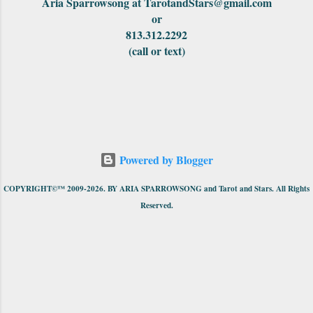
Aria Sparrowsong at TarotandStars@gmail.com
or
813.312.2292
(call or text)
Powered by Blogger
COPYRIGHT©™ 2009-2026. BY ARIA SPARROWSONG and Tarot and Stars. All Rights
Reserved.