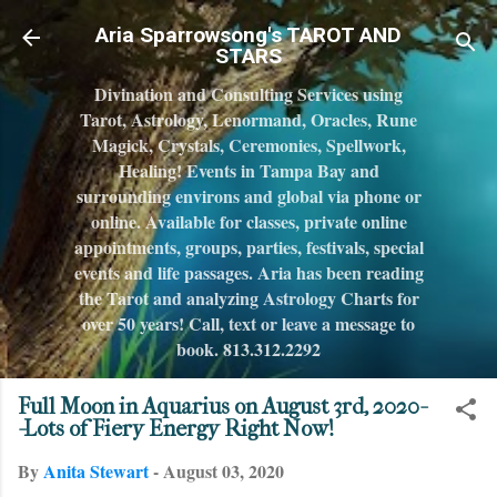
Skip to main content
Aria Sparrowsong's TAROT AND
STARS
Divination and Consulting Services using
Tarot, Astrology, Lenormand, Oracles, Rune
Magick, Crystals, Ceremonies, Spellwork,
Healing! Events in Tampa Bay and
surrounding environs and global via phone or
online. Available for classes, private online
appointments, groups, parties, festivals, special
events and life passages. Aria has been reading
the Tarot and analyzing Astrology Charts for
over 50 years! Call, text or leave a message to
book. 813.312.2292
Full Moon in Aquarius on August 3rd, 2020-
-Lots of Fiery Energy Right Now!
By
Anita Stewart
-
August 03, 2020