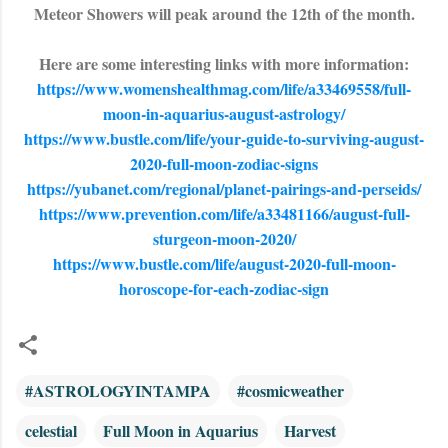
Meteor Showers will peak around the 12th of the month.
Here are some interesting links with more information:
https://www.womenshealthmag.com/life/a33469558/full-
moon-in-aquarius-august-astrology/
https://www.bustle.com/life/your-guide-to-surviving-august-
2020-full-moon-zodiac-signs
https://yubanet.com/regional/planet-pairings-and-perseids/
https://www.prevention.com/life/a33481166/august-full-
sturgeon-moon-2020/
https://www.bustle.com/life/august-2020-full-moon-
horoscope-for-each-zodiac-sign
#ASTROLOGYINTAMPA
#cosmicweather
celestial
Full Moon in Aquarius
Harvest