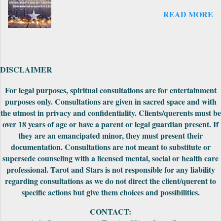
that came out later to take the deck from the
READ MORE
original count to the 69 cards--where it is
numbered now. There is another expansion
pack that I have seen on the website but not
explored yet. Also on the first edition, the
backs had unusually drawn designs that could
DISCLAIMER
be fit together to make into a really cool
puzzle. Both editions came nicely packaged
For legal purposes, spiritual consultations are for entertainment
with extra cards, the cards were in a standard
purposes only. Consultations are given in sacred space and with
tuck-box and included a small red pouch to
the utmost in privacy and confidentiality. Clients/querents must be
carry them in. The First Edition had the
over 18 years of age or have a parent or legal guardian present. If
meanings of the car...
they are an emancipated minor, they must present their
documentation. Consultations are not meant to substitute or
supersede counseling with a licensed mental, social or health care
professional. Tarot and Stars is not responsible for any liability
regarding consultations as we do not direct the client/querent to
specific actions but give them choices and possibilities.
CONTACT: