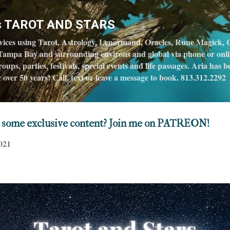
Skip to main content
's TAROT AND STARS
vices using Tarot, Astrology, Lenormand, Oracles, Rune Magick, C
Tampa Bay and surrounding environs and global via phone or online
oups, parties, festivals, special events and life passages. Aria has
over 50 years! Call, text or leave a message to book. 813.312.2292
 some exclusive content? Join me on PATREON!
021