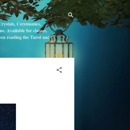
rystals, Ceremonies,
. Available for classes,
 been reading the Tarot and