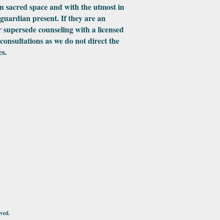
in sacred space and with the utmost in
 guardian present. If they are an
 supersede counseling with a licensed
 consultations as we do not direct the
es.
ved.