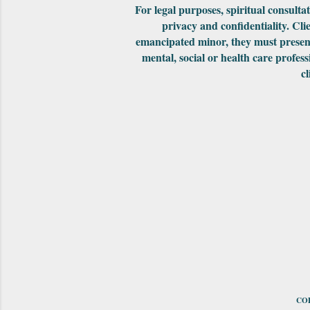
For legal purposes, spiritual consult
privacy and confidentiality. Cli
emancipated minor, they must present
mental, social or health care profess
cl
COP