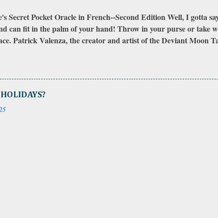
s Secret Pocket Oracle in French--Second Edition Well, I gotta say, I 
nd can fit in the palm of your hand! Throw in your purse or take wh
ce. Patrick Valenza, the creator and artist of the Deviant Moon Tar
ginal First Edition when it was initially published and the original
xpansion pack that came out later to take the deck from the origi
 now. There is another expansion pack that I have seen on the webs
dition, the backs had unusually drawn designs that could be fit toget
 HOLIDAYS?
ditions came nicely packaged with extra cards, the cards were in 
25
ll red pouch to carry them in. The First Edition had the meanings o