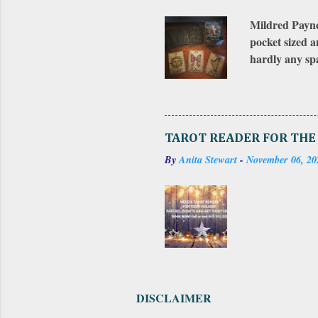
Mildred Payne'
pocket sized a
hardly any spa
bought the ori
There was an e
it is numbered
on the first e
TAROT READER FOR THE
puzzle. Both e
By
Anita Stewart
-
November 06, 20
included a sma
DISCLAIMER