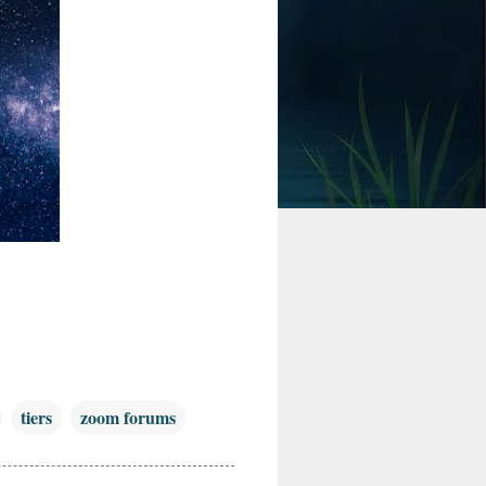
tiers
zoom forums