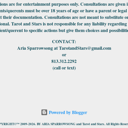
ations are for entertainment purposes only. Consultations are given 
ents/querents must be over 18 years of age or have a parent or legal
 their documentation. Consultations are not meant to substitute or
ional. Tarot and Stars is not responsible for any liability regarding
ient/querent to specific actions but give them choices and possibiliti
CONTACT:
Aria Sparrowsong at TarotandStars@gmail.com
or
813.312.2292
(call or text)
Powered by Blogger
YRIGHT©™ 2009-2026. BY ARIA SPARROWSONG and Tarot and Stars. All Rights Reser