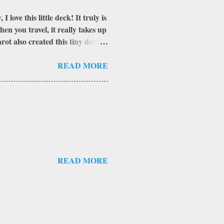
love this little deck! It truly is
en you travel, it really takes up
ot also created this tiny deck. I
 did not have as many cards.
nal count to the 69 cards--where
READ MORE
ite but not explored yet. Also
her to make into a really cool
a standard tuck-box and
f the car...
READ MORE