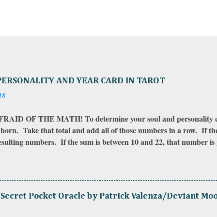
PERSONALITY AND YEAR CARD IN TAROT
18
AID OF THE MATH! To determine your soul and personality ca
born. Take that total and add all of those numbers in a row. If t
resulting numbers. If the sum is between 10 and 22, that number i
gether to find your soul card . To calculate your year card , do 
 you were born to the year you want to check your card for. Then
 The sum of those numbers is your year card . Your year card is in 
 your last birth-date to your upcoming (or next) birth-date. If yo
Secret Pocket Oracle by Patrick Valenza/Deviant Mo
se the contact form on this site). *I use the number 22 for the Fool