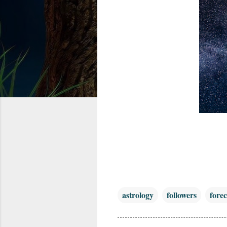
astrology
followers
forec