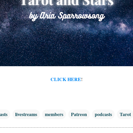
CLICK HERE
!
asts
livestreams
members
Patreon
podcasts
Tarot