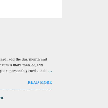
rd, add the day, month and
he sum is more than 22, add
s your personality card . Add
this: add the number of the day
 add those numbers all together
READ MORE
effect and you are under it's
u have any questions on this,
on
 in order to assign a number