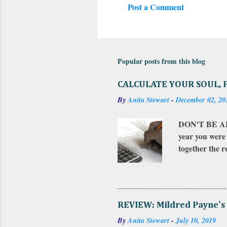
Post a Comment
C
o
m
m
Popular posts from this blog
e
CALCULATE YOUR SOUL, 
n
By
Anita Stewart
-
December 02, 20
t
s
DON'T BE AFR
year you were 
together the 
that number to
and the month
for the total.
influence from
REVIEW: Mildred Payne's 
just ask me (u
By
Anita Stewart
-
July 10, 2019
value to...