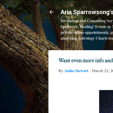
Aria Sparrowsong
Divination and Consulting Ser
Spellwork, Healing! Events in 
private online appointments, gr
analyzing Astrology Charts for 
Want even more info and
By
Anita Stewart
-
March 12, 2