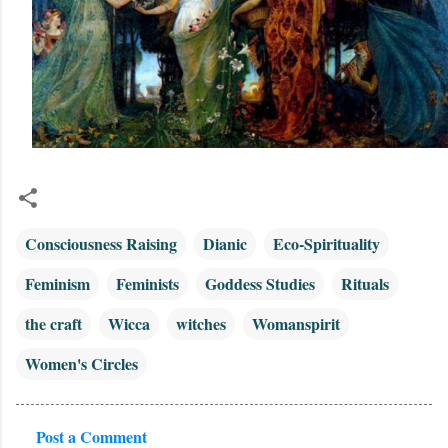
Consciousness Raising
Dianic
Eco-Spirituality
Feminism
Feminists
Goddess Studies
Rituals
the craft
Wicca
witches
Womanspirit
Women's Circles
Post a Comment