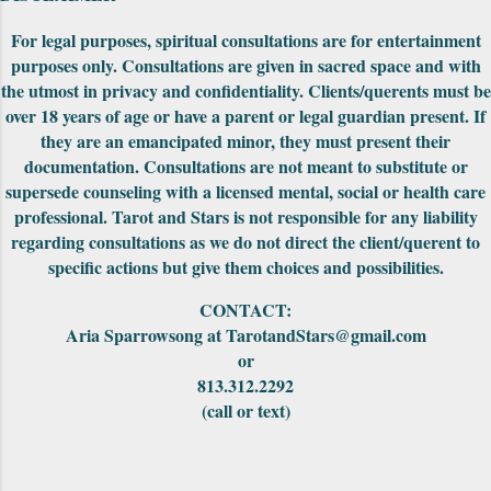
be fit together to make into a really cool
puzzle. Both editions came nicely packaged
For legal purposes, spiritual consultations are for entertainment
with extra cards, the cards were in a standard
purposes only. Consultations are given in sacred space and with
tuck-box and included a small red pouch to
the utmost in privacy and confidentiality. Clients/querents must be
carry them in. The First Edition had the
over 18 years of age or have a parent or legal guardian present. If
meanings of the car...
they are an emancipated minor, they must present their
documentation. Consultations are not meant to substitute or
supersede counseling with a licensed mental, social or health care
professional. Tarot and Stars is not responsible for any liability
regarding consultations as we do not direct the client/querent to
specific actions but give them choices and possibilities.
CONTACT:
Aria Sparrowsong at TarotandStars@gmail.com
or
813.312.2292
(call or text)