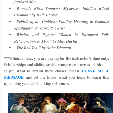
Barbara Mor
"Women's Rites, Women's Mysteries: Intuitive Ritual
Creation" by Ruth Barrett
"Rebirth of the Goddess: Finding Meaning in Feminist
Spirituality" by Carol P. Christ
"Witches and Pagans: Women in European Folk
Religion: 700 to 1100" by Max Dachu
"The Red Tent" by Anita Diamant
***Minimal fees, you are paying for the instructor's time only.
Scholarships and sliding scale arrangements are available.
If you want to attend these classes, please
LEAVE ME A
MESSAGE
and let me know what you hope to learn this
upcoming year while taking this course.