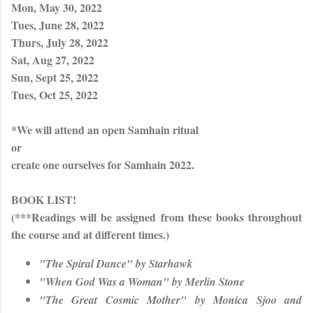
Mon, May 30, 2022
Tues, June 28, 2022
Thurs, July 28, 2022
Sat, Aug 27, 2022
Sun, Sept 25, 2022
Tues, Oct 25, 2022
*We will attend an open Samhain ritual
or
create one ourselves for Samhain 2022.
BOOK LIST!
(***Readings will be assigned from these books throughout
the course and at different times.)
"The Spiral Dance" by Starhawk
"When God Was a Woman" by Merlin Stone
"The Great Cosmic Mother" by Monica Sjoo and