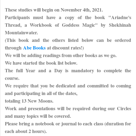
These studies will begin on November 4th, 2021.
Participants must have a copy of the book "
Ariadne's
Thread, a Workbook of Goddess Magic"
by
Shekhinah
Mountainwater
.
(This book and the others listed below can be ordered
through
Abe Books
at discount rates!)
We will be adding readings from other books as we go.
We have started the book list below.
The full Year and a Day is mandatory to complete the
course.
We require that you be dedicated and committed to coming
and participating in all of the dates,
totaling 13 New Moons.
Work and presentations will be required during our Circles
and many topics will be covered.
Please bring a notebook or journal to each class (duration for
each about 2 hours).