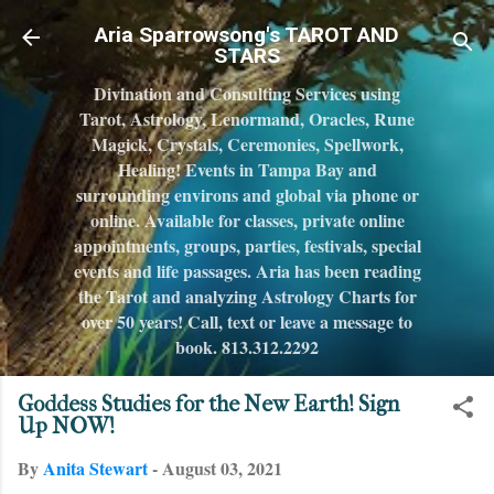
Skip to main content
Aria Sparrowsong's TAROT AND
STARS
Divination and Consulting Services using
Tarot, Astrology, Lenormand, Oracles, Rune
Magick, Crystals, Ceremonies, Spellwork,
Healing! Events in Tampa Bay and
surrounding environs and global via phone or
online. Available for classes, private online
appointments, groups, parties, festivals, special
events and life passages. Aria has been reading
the Tarot and analyzing Astrology Charts for
over 50 years! Call, text or leave a message to
book. 813.312.2292
Goddess Studies for the New Earth! Sign
Up NOW!
By
Anita Stewart
-
August 03, 2021