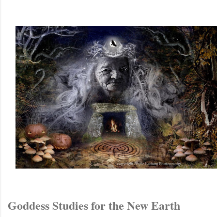
Goddess Studies for the New Earth