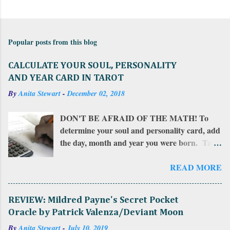
C
o
m
Popular posts from this blog
m
e
CALCULATE YOUR SOUL, PERSONALITY
n
AND YEAR CARD IN TAROT
t
By
Anita Stewart
-
December 02, 2018
s
DON'T BE AFRAID OF THE MATH! To
determine your soul and personality card, add
the day, month and year you were born. Take
that total and add all of those numbers in a
row. If the sum is more than 22, add together
READ MORE
the resulting numbers. If the sum is between
10 and 22, that number is your personality
REVIEW: Mildred Payne's Secret Pocket
card . Add that number together to find
Oracle by Patrick Valenza/Deviant Moon
your soul card . To calculate your year card ,
By
Anita Stewart
-
July 10, 2019
do this: add the number of the day and the