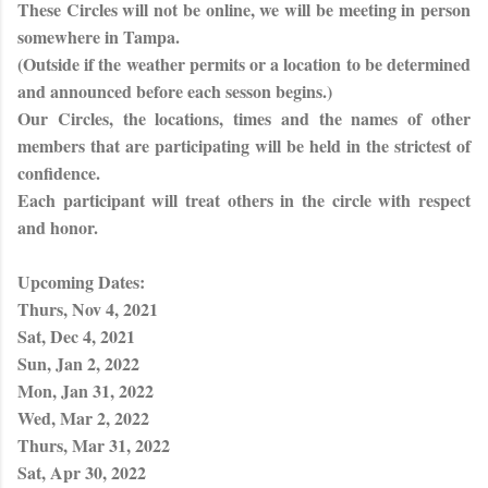
These Circles will not be online, we will be meeting in person
somewhere in Tampa.
(Outside if the weather permits or a location to be determined
and announced before each sesson begins.)
Our Circles, the locations, times and the names of other
members that are participating will be held in the strictest of
confidence.
Each participant will treat others in the circle with respect
and honor.
Upcoming Dates:
Thurs, Nov 4, 2021
Sat, Dec 4, 2021
Sun, Jan 2, 2022
Mon, Jan 31, 2022
Wed, Mar 2, 2022
Thurs, Mar 31, 2022
Sat, Apr 30, 2022