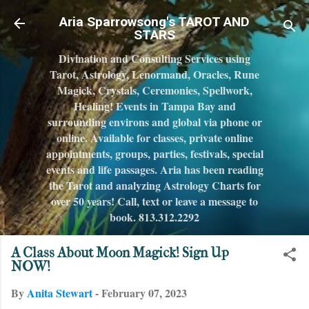
Skip to main content
Aria Sparrowsong's TAROT AND
STARS
Divination and Consulting Services using
Tarot, Astrology, Lenormand, Oracles, Rune
Magick, Crystals, Ceremonies, Spellwork,
Healing! Events in Tampa Bay and
surrounding environs and global via phone or
online. Available for classes, private online
appointments, groups, parties, festivals, special
events and life passages. Aria has been reading
the Tarot and analyzing Astrology Charts for
over 50 years! Call, text or leave a message to
book. 813.312.2292
A Class About Moon Magick! Sign Up
NOW!
By
Anita Stewart
-
February 07, 2023