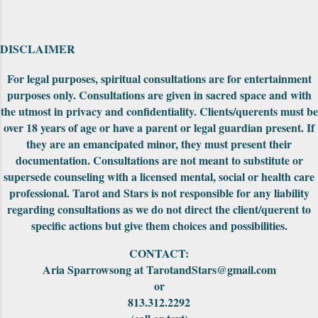
pack that I have seen on the website but not
explored yet. Also on the first edition, the
backs had unusually drawn designs that could
DISCLAIMER
be fit together to make into a really cool
puzzle. Both editions came nicely packaged
For legal purposes, spiritual consultations are for entertainment
with extra cards, the cards were in a standard
purposes only. Consultations are given in sacred space and with
tuck-box and included a small red pouch to
the utmost in privacy and confidentiality. Clients/querents must be
carry them in. The First Edition had the
over 18 years of age or have a parent or legal guardian present. If
meanings of the car...
they are an emancipated minor, they must present their
documentation. Consultations are not meant to substitute or
supersede counseling with a licensed mental, social or health care
professional. Tarot and Stars is not responsible for any liability
regarding consultations as we do not direct the client/querent to
specific actions but give them choices and possibilities.
CONTACT:
Aria Sparrowsong at TarotandStars@gmail.com
or
813.312.2292