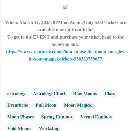
When: March 21, 2023. 8PM on Zoom. Only $35! Tickets are
available now on Eventbrite!
To get to the EVENT and purchase your ticket, head to the
following link:
https://www.eventbrite.com/e/how-to-use-the-moon-energies-
in-your-magick-tickets-538323759857
astrology
Astrology Chart
Blue Moons
Class
Eventbrite
Full Moon
Moon Magick
Moon Phases
Spring Equinox
Vernal Equinox
Void Moons
Workshop