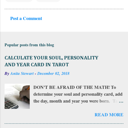
Post a Comment
C
o
m
Popular posts from this blog
m
e
CALCULATE YOUR SOUL, PERSONALITY
n
AND YEAR CARD IN TAROT
t
By
Anita Stewart
-
December 02, 2018
s
DON'T BE AFRAID OF THE MATH! To
determine your soul and personality card, add
the day, month and year you were born. Take
that total and add all of those numbers in a
row. If the sum is more than 22, add together
READ MORE
the resulting numbers. If the sum is between