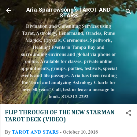
Skip to main content
Aria Sparrowsong's TAROT AND
STARS
Divination and Consulting Services using
Tarot, Astrology, Lenormand, Oracles, Rune
Magick, Crystals, Ceremonies, Spellwork,
Healing! Events in Tampa Bay and
surrounding environs and global via phone or
online. Available for classes, private online
appointments, groups, parties, festivals, special
events and life passages. Aria has been reading
the Tarot and analyzing Astrology Charts for
over 50 years! Call, text or leave a message to
book. 813.312.2292
FLIP THROUGH OF THE NEW STARMAN
TAROT DECK (VIDEO)
By
TAROT AND STARS
-
October 10, 2018