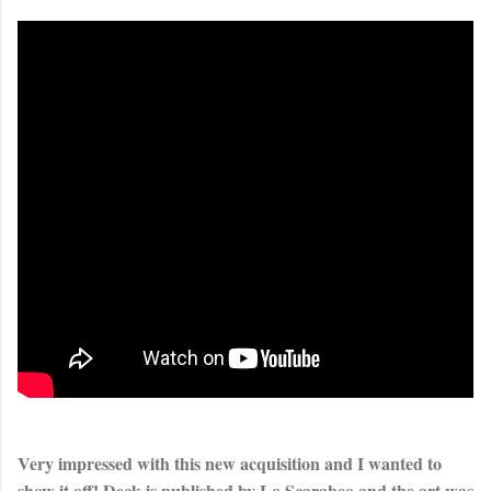
Very impressed with this new acquisition and I wanted to 
show it off! Deck is published by Lo Scarabeo and the art was 