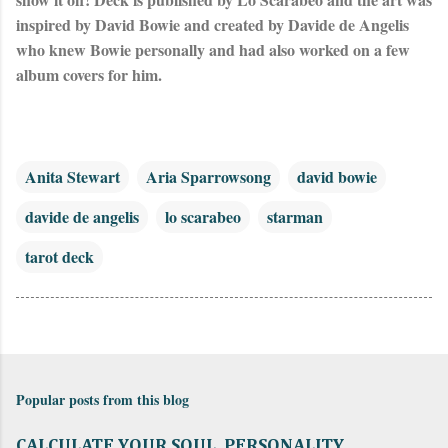
inspired by David Bowie and created by Davide de Angelis 
who knew Bowie personally and had also worked on a few 
album covers for him.
Anita Stewart
Aria Sparrowsong
david bowie
davide de angelis
lo scarabeo
starman
tarot deck
Popular posts from this blog
CALCULATE YOUR SOUL, PERSONALITY