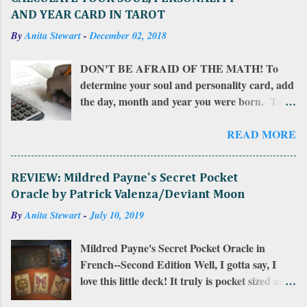
AND YEAR CARD IN TAROT
By
Anita Stewart
-
December 02, 2018
DON'T BE AFRAID OF THE MATH! To
determine your soul and personality card, add
the day, month and year you were born. Take
that total and add all of those numbers in a
row. If the sum is more than 22, add together
READ MORE
the resulting numbers. If the sum is between
10 and 22, that number is your personality
REVIEW: Mildred Payne's Secret Pocket
card . Add that number together to find
Oracle by Patrick Valenza/Deviant Moon
your soul card . To calculate your year card ,
By
Anita Stewart
-
July 10, 2019
do this: add the number of the day and the
month you were born to the year you want to
Mildred Payne's Secret Pocket Oracle in
check your card for. Then add those numbers
French--Second Edition Well, I gotta say, I
all together for the total. The sum of those
love this little deck! It truly is pocket sized and
numbers is your year card . Your year card
can fit in the palm of your hand! Throw in
is in effect and you are under it's influence