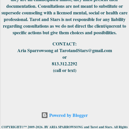
documentation. Consultations are not meant to substitute or
supersede counseling with a licensed mental, social or health care
professional. Tarot and Stars is not responsible for any liability
regarding consultations as we do not direct the client/querent to
specific actions but give them choices and possibilities.
CONTACT:
Aria Sparrowsong at TarotandStars@gmail.com
or
813.312.2292
(call or text)
Powered by Blogger
COPYRIGHT©™ 2009-2026. BY ARIA SPARROWSONG and Tarot and Stars. All Rights