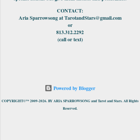
CONTACT:
Aria Sparrowsong at TarotandStars@gmail.com
or
813.312.2292
(call or text)
Powered by Blogger
COPYRIGHT©™ 2009-2026. BY ARIA SPARROWSONG and Tarot and Stars. All Rights
Reserved.