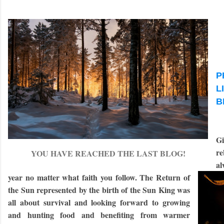
P
L
B
Gi
re
YOU HAVE REACHED THE LAST BLOG!
al
year no matter what faith you follow. The Return of
the Sun represented by the birth of the Sun King was
all about survival and looking forward to growing
and hunting food and benefiting from warmer