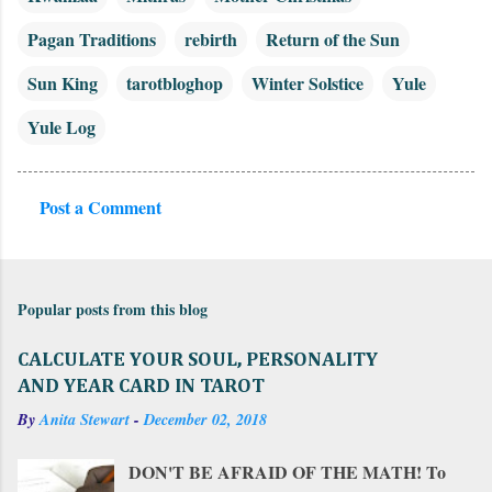
Pagan Traditions
rebirth
Return of the Sun
Sun King
tarotbloghop
Winter Solstice
Yule
Yule Log
Post a Comment
C
o
m
Popular posts from this blog
m
e
CALCULATE YOUR SOUL, PERSONALITY
n
AND YEAR CARD IN TAROT
t
By
Anita Stewart
-
December 02, 2018
s
DON'T BE AFRAID OF THE MATH! To