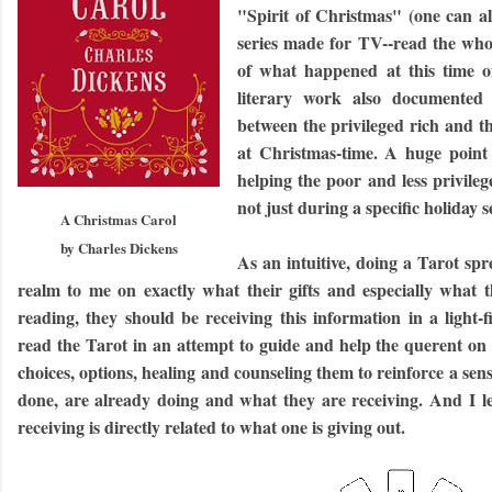
"Spirit of Christmas" (one can a
series made for TV--read the wh
of what happened at this time o
literary work also documented t
between the privileged rich and t
at Christmas-time. A huge point 
helping the poor and less privile
not just during a specific holiday 
A Christmas Carol
by Charles Dickens
As an intuitive, doing a Tarot s
realm to me on exactly what their gifts and especially what
reading, they should be receiving this information in a light-
read the Tarot in an attempt to guide and help the querent on
choices, options, healing and counseling them to reinforce a se
done, are already doing and what they are receiving. And I le
receiving is directly related to what one is giving out.