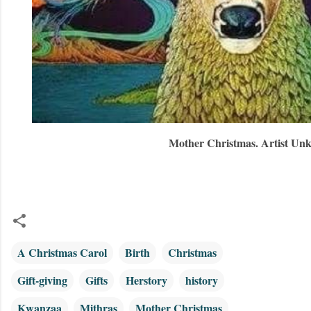
Mother Christmas. Artist Un
A Christmas Carol
Birth
Christmas
Gift-giving
Gifts
Herstory
history
Kwanzaa
Mithras
Mother Christmas