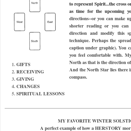
to represent Spirit...the cross 
as time for the upcoming y
directions--or you can make u
shorter reading or you can
direction and modify this 
technique. Perhaps the spread
caption under graphic). You ca
you feel comfortable with. My
North as that is the direction 
GIFTS
And the North Star lies there in
RECEIVING
compass.
GIVING
CHANGES
SPIRITUAL LESSONS
______________________________________________________
MY FAVORITE WINTER SOLSTI
A perfect example of how a HERSTORY mo