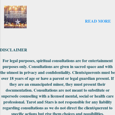
published and the original did not have as
many cards. There was an expansion pack
that came out later to take the deck from the
READ MORE
original count to the 69 cards--where it is
numbered now. There is another expansion
pack that I have seen on the website but not
explored yet. Also on the first edition, the
backs had unusually drawn designs that could
DISCLAIMER
be fit together to make into a really cool
puzzle. Both editions came nicely packaged
For legal purposes, spiritual consultations are for entertainment
with extra cards, the cards were in a standard
purposes only. Consultations are given in sacred space and with
tuck-box and included a small red pouch to
the utmost in privacy and confidentiality. Clients/querents must be
carry them in. The First Edition had the
over 18 years of age or have a parent or legal guardian present. If
meanings of the car...
they are an emancipated minor, they must present their
documentation. Consultations are not meant to substitute or
supersede counseling with a licensed mental, social or health care
professional. Tarot and Stars is not responsible for any liability
regarding consultations as we do not direct the client/querent to
specific actions but give them choices and possibilities.