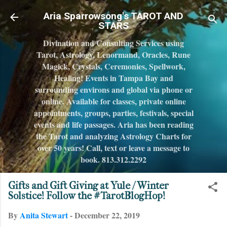
Skip to main content
Aria Sparrowsong's TAROT AND
STARS
Divination and Consulting Services using
Tarot, Astrology, Lenormand, Oracles, Rune
Magick, Crystals, Ceremonies, Spellwork,
Healing! Events in Tampa Bay and
surrounding environs and global via phone or
online. Available for classes, private online
appointments, groups, parties, festivals, special
events and life passages. Aria has been reading
the Tarot and analyzing Astrology Charts for
over 50 years! Call, text or leave a message to
book. 813.312.2292
Gifts and Gift Giving at Yule / Winter
Solstice! Follow the #TarotBlogHop!
By
Anita Stewart
-
December 22, 2019