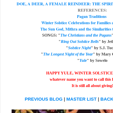
DOE, A DEER, A FEMALE REINDEER: THE SPI
REFERENCES:
Pagan Traditions
Winter Solstice Celebrations for Familie
The Sun God, Mithra and the Similarities 
SONGS:
"
The Christians and the Pagans
"
Ring Out Solstice Bells
" by Jet
"
Solstice Night
" by S.J. Tu
"
The Longest Night of the Year
" by Mary 
"
Yule
" by Sowelo
HAPPY YULE, WINTER SOLSTICE, 
whatever name you want to call this 
It is still all about giving
PREVIOUS BLOG
|
MASTER LIST
|
BACK