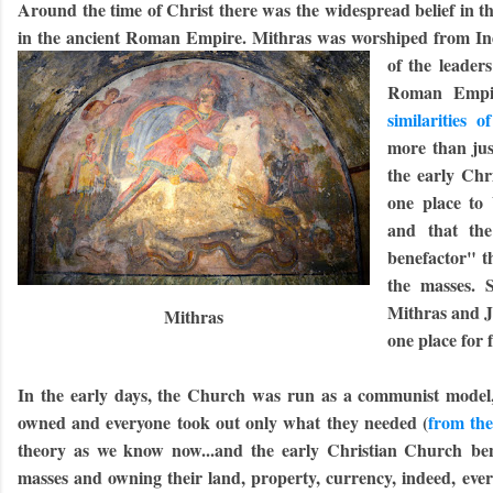
Around the time of Christ there was the widespread belief in t
in the ancient Roman Empire. Mithras was worshiped from In
of the leaders
Roman Empir
similarities 
more than jus
the early Chr
one place to 
and that th
benefactor" t
the masses. 
Mithras and Je
Mithras
one place for 
In the early days, the Church was run as a communist model,
owned and everyone took out only what they needed (
from the
theory as we know now...and the early Christian Church bene
masses and owning their land, property, currency, indeed, ever