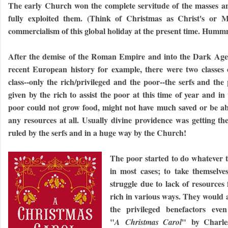
The early Church won the complete servitude of the masses an
fully exploited them. (Think of Christmas as Christ's or M
commercialism of this global holiday at the present time. Hummm
After the demise of the Roman Empire and into the Dark Age
recent European history for example, there were two classes 
class--only the rich/privileged and the poor--the serfs and th
given by the rich to assist the poor at this time of year and i
poor could not grow food, might not have much saved or be abl
any resources at all. Usually divine providence was getting th
ruled by the serfs and in a huge way by the Church!
The poor started to do whatever t
in most cases; to take themselve
struggle due to lack of resources
rich in various ways. They would 
the privileged benefactors even
"
" by Charles
A Christmas Carol