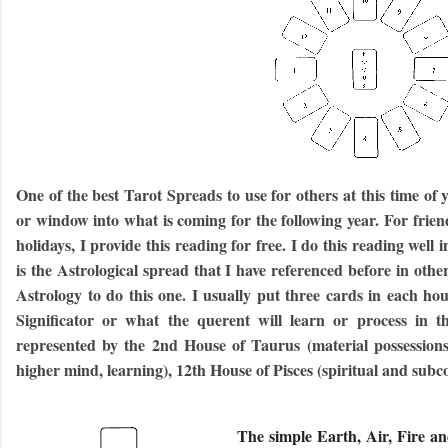
One of the best Tarot Spreads to use for others at this time of 
or window into what is coming for the following year. For frie
holidays, I provide this reading for free. I do this reading well 
is the Astrological spread that I have referenced before in oth
Astrology to do this one. I usually put three cards in each hou
Significator or what the querent will learn or process in t
represented by the 2nd House of Taurus (material possessions)
higher mind, learning), 12th House of Pisces (spiritual and subc
The simple Earth, Air, Fire an