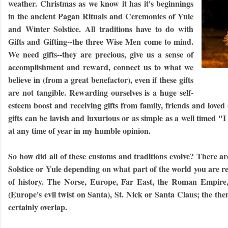
weather. Christmas as we know it has it's beginnings
in the ancient Pagan Rituals and Ceremonies of Yule
and Winter Solstice. All traditions have to do with
Gifts and Gifting--the three Wise Men come to mind.
We need gifts--they are precious, give us a sense of
accomplishment and reward, connect us to what we
believe in (from a great benefactor), even if these gifts
are not tangible. Rewarding ourselves is a huge self-
esteem boost and receiving gifts from family, friends and love
gifts can be lavish and luxurious or as simple as a well timed 
at any time of year in my humble opinion.
So h
ow did all of these customs and traditions evolve? There a
Solstice or Yule depending on what part of the world you are res
of history. The Norse, Europe, Far East, the Roman Empire,
(Europe's evil twist on Santa), St. Nick or Santa Claus; the the
certainly overlap.