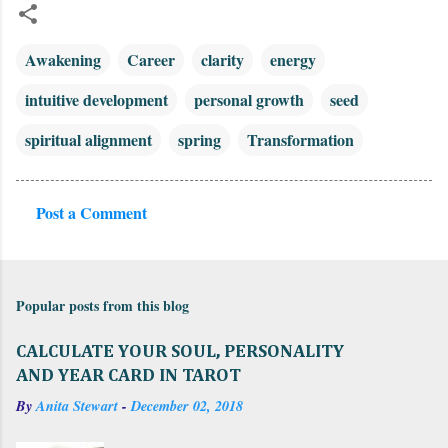
Awakening
Career
clarity
energy
intuitive development
personal growth
seed
spiritual alignment
spring
Transformation
Post a Comment
C
o
m
Popular posts from this blog
m
e
CALCULATE YOUR SOUL, PERSONALITY
n
AND YEAR CARD IN TAROT
t
By
Anita Stewart
-
December 02, 2018
s