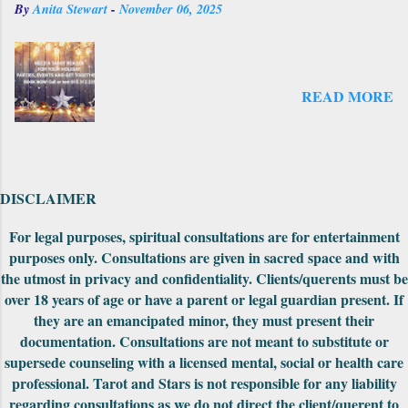
By
Anita Stewart
-
November 06, 2025
original First Edition when it was initially
Fool in order to assign a number value to...
published and the original did not have as
many cards. There was an expansion pack
that came out later to take the deck from the
READ MORE
original count to the 69 cards--where it is
numbered now. There is another expansion
pack that I have seen on the website but not
explored yet. Also on the first edition, the
backs had unusually drawn designs that could
DISCLAIMER
be fit together to make into a really cool
puzzle. Both editions came nicely packaged
For legal purposes, spiritual consultations are for entertainment
with extra cards, the cards were in a standard
purposes only. Consultations are given in sacred space and with
tuck-box and included a small red pouch to
the utmost in privacy and confidentiality. Clients/querents must be
carry them in. The First Edition had the
over 18 years of age or have a parent or legal guardian present. If
meanings of the car...
they are an emancipated minor, they must present their
documentation. Consultations are not meant to substitute or
supersede counseling with a licensed mental, social or health care
professional. Tarot and Stars is not responsible for any liability
regarding consultations as we do not direct the client/querent to