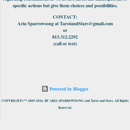
specific actions but give them choices and possibilities.
CONTACT:
Aria Sparrowsong at TarotandStars@gmail.com
or
813.312.2292
(call or text)
Powered by Blogger
COPYRIGHT©™ 2009-2026. BY ARIA SPARROWSONG and Tarot and Stars. All Rights
Reserved.