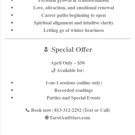
Love, attraction, and emotional renewal
Career paths beginning to open
Spiritual alignment and intuitive clarity
Letting go of winter heaviness
🌷 Special Offer
April Only – $50
🌙 Available for:
1-on-1 sessions (online only)
Recorded readings
Parties and Special Events
📞
Book now:
813-312-2292 (Text or Call)
🌐 TarotAndStars.com