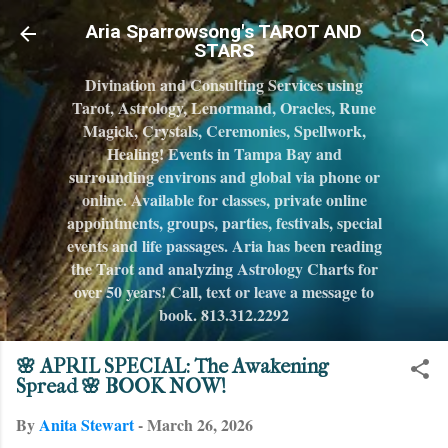
Skip to main content
Aria Sparrowsong's TAROT AND
STARS
Divination and Consulting Services using
Tarot, Astrology, Lenormand, Oracles, Rune
Magick, Crystals, Ceremonies, Spellwork,
Healing! Events in Tampa Bay and
surrounding environs and global via phone or
online. Available for classes, private online
appointments, groups, parties, festivals, special
events and life passages. Aria has been reading
the Tarot and analyzing Astrology Charts for
over 50 years! Call, text or leave a message to
book. 813.312.2292
🌸 APRIL SPECIAL: The Awakening
Spread 🌸 BOOK NOW!
By
Anita Stewart
-
March 26, 2026