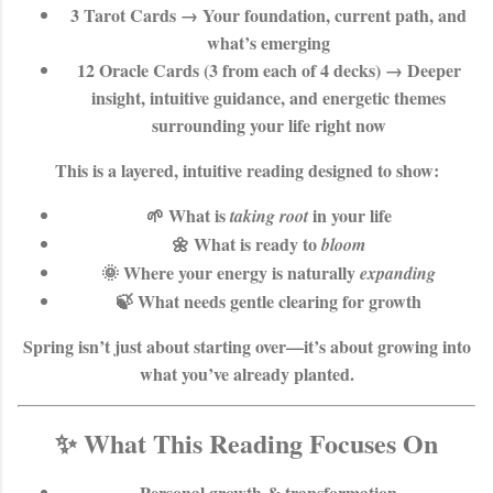
3 Tarot Cards
→ Your foundation, current path, and
what’s emerging
12 Oracle Cards (3 from each of 4 decks)
→ Deeper
insight, intuitive guidance, and energetic themes
surrounding your life right now
This is a layered, intuitive reading designed to show:
🌱 What is
in your life
taking root
🌼 What is ready to
bloom
🌞 Where your energy is naturally
expanding
🍃 What needs gentle clearing for growth
Spring isn’t just about starting over—it’s about
growing into
what you’ve already planted
.
✨ What This Reading Focuses On
Personal growth & transformation