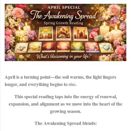
April is a turning point—the soil warms, the light lingers
longer, and everything begins to
.
rise
This special reading taps into the energy of renewal,
expansion, and alignment as we move into the heart of the
growing season.
The
Awakening Spread
blends: